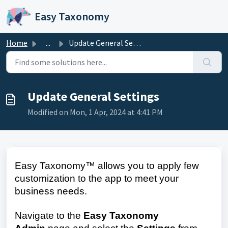
Skip to main content
Easy Taxonomy
Home
...
Update General Settings
Update General Settings
Modified on Mon, 1 Apr, 2024 at 4:41 PM
Easy Taxonomy™ allows you to apply few
customization to the app to meet your
business needs.
Navigate to the
Easy Taxonomy