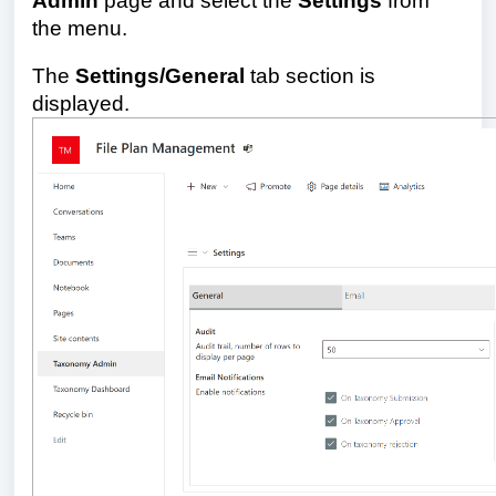
Admin
page and select
the
Settings
from
the menu.
The
Settings/General
tab section is
displayed.