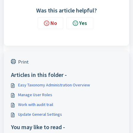
Was this article helpful?
No
Yes
Print
Articles in this folder -
Easy Taxonomy Administration Overview
Manage User Roles
Work with audit trail
Update General Settings
You may like to read -