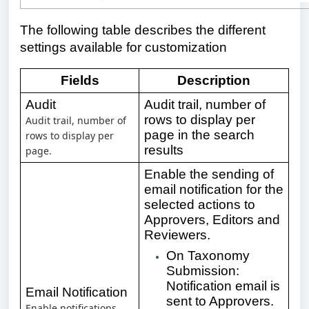
The following table describes the different
settings available for customization
Fields
Description
Audit
Audit trail, number of
rows to display per
Audit trail, number of
page in the search
rows to display per
results
page.
Enable the sending of
email notification for the
selected actions to
Approvers, Editors and
Reviewers.
On Taxonomy
Submission:
Notification email is
Email Notification
sent to Approvers.
Enable notifications