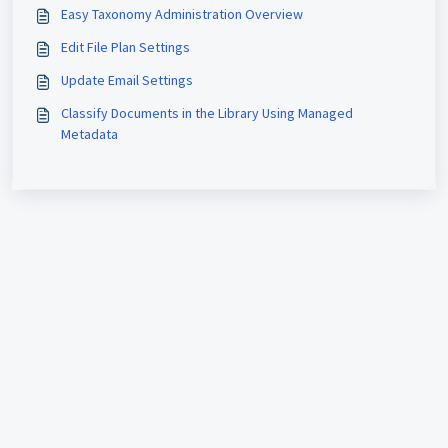
Easy Taxonomy Administration Overview
Edit File Plan Settings
Update Email Settings
Classify Documents in the Library Using Managed
Metadata