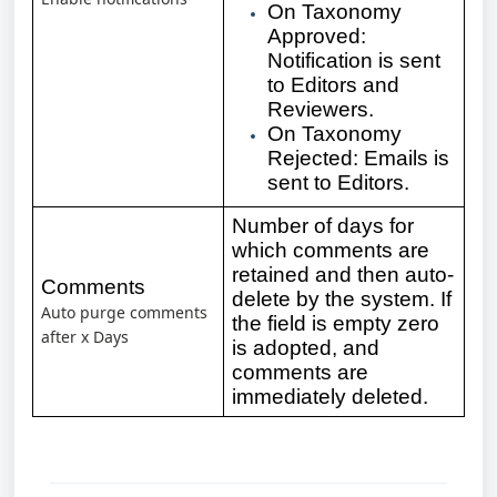
On Taxonomy
Approved:
Notification is sent
to Editors and
Reviewers.
On Taxonomy
Rejected: Emails is
sent to Editors.
Number of days for
which comments are
retained and then auto-
Comments
delete by the system. If
Auto purge comments
the field is empty zero
after x
Days
is adopted, and
comments are
immediately deleted.