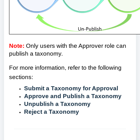
Note:
Only users with the Approver role can
publish a taxonomy.
For more information, refer to the following
sections:
Submit a Taxonomy for Approval
Approve and Publish a Taxonomy
Unpublish a Taxonomy
Reject a Taxonomy