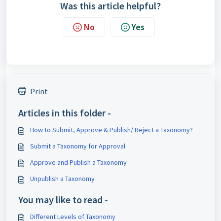
Was this article helpful?
No
Yes
Print
Articles in this folder -
How to Submit, Approve & Publish/ Reject a Taxonomy?
Submit a Taxonomy for Approval
Approve and Publish a Taxonomy
Unpublish a Taxonomy
You may like to read -
Different Levels of Taxonomy