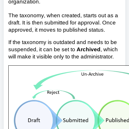
organization.
The taxonomy, when created, starts out as a
draft. It is then submitted for approval. Once
approved, it moves to published status
.
If the taxonomy is outdated and needs to be
suspended, it can be set to
Archived
, which
will make it visible only to the administrator.