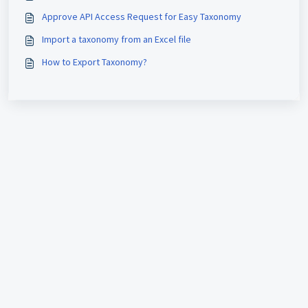
Approve API Access Request for Easy Taxonomy
Import a taxonomy from an Excel file
How to Export Taxonomy?