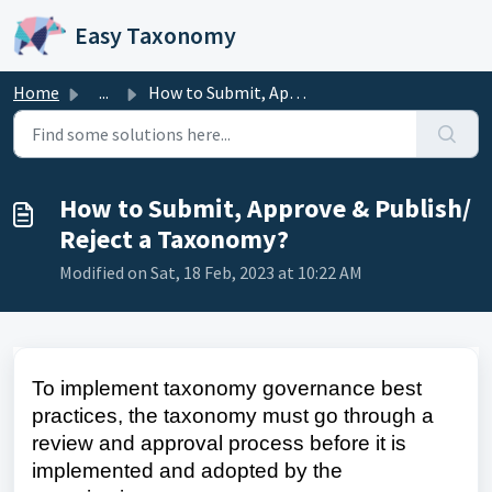
Skip to main content
Easy Taxonomy
Home
...
How to Submit, Approve & Publish/ Reject a Taxonomy?
How to Submit, Approve & Publish/
Reject a Taxonomy?
Modified on Sat, 18 Feb, 2023 at 10:22 AM
To implement taxonomy governance best
practices, the taxonomy must go through a
review and approval process before it is
implemented and adopted by the